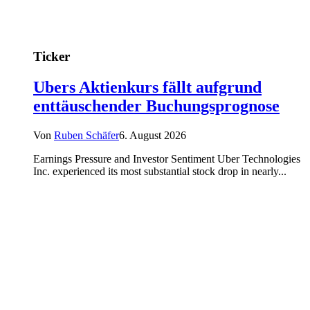
Ticker
Ubers Aktienkurs fällt aufgrund
enttäuschender Buchungsprognose
Von
Ruben Schäfer
6. August 2026
Earnings Pressure and Investor Sentiment Uber Technologies
Inc. experienced its most substantial stock drop in nearly...