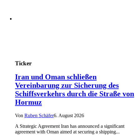
Ticker
Iran und Oman schließen
Vereinbarung zur Sicherung des
Schiffsverkehrs durch die Straße von
Hormuz
Von
Ruben Schäfer
6. August 2026
A Strategic Agreement Iran has announced a significant
agreement with Oman aimed at securing a shipping...