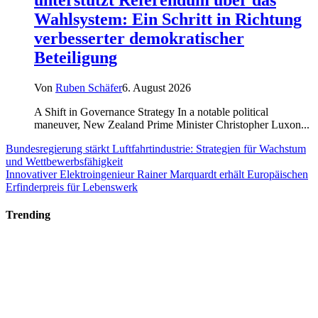
Wahlsystem: Ein Schritt in Richtung
verbesserter demokratischer
Beteiligung
Von
Ruben Schäfer
6. August 2026
A Shift in Governance Strategy In a notable political
maneuver, New Zealand Prime Minister Christopher Luxon...
Bundesregierung stärkt Luftfahrtindustrie: Strategien für Wachstum
und Wettbewerbsfähigkeit
Innovativer Elektroingenieur Rainer Marquardt erhält Europäischen
Erfinderpreis für Lebenswerk
Trending