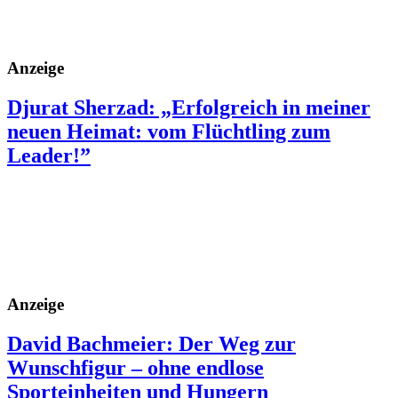
Anzeige
Djurat Sherzad: „Erfolgreich in meiner
neuen Heimat: vom Flüchtling zum
Leader!”
Anzeige
David Bachmeier: Der Weg zur
Wunschfigur – ohne endlose
Sporteinheiten und Hungern