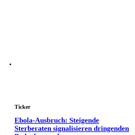
Ticker
Ebola-Ausbruch: Steigende
Sterberaten signalisieren dringenden