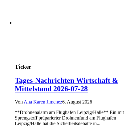
Ticker
Tages-Nachrichten Wirtschaft &
Mittelstand 2026-07-28
Von
Ana Karen Jimenez
6. August 2026
**Drohnenalarm am Flughafen Leipzig/Halle** Ein mit
Sprengstoff präparierter Drohnenfund am Flughafen
Leipzig/Halle hat die Sicherheitsdebatte in...