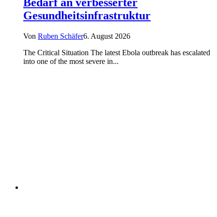
Bedarf an verbesserter
Gesundheitsinfrastruktur
Von
Ruben Schäfer
6. August 2026
The Critical Situation The latest Ebola outbreak has escalated
into one of the most severe in...