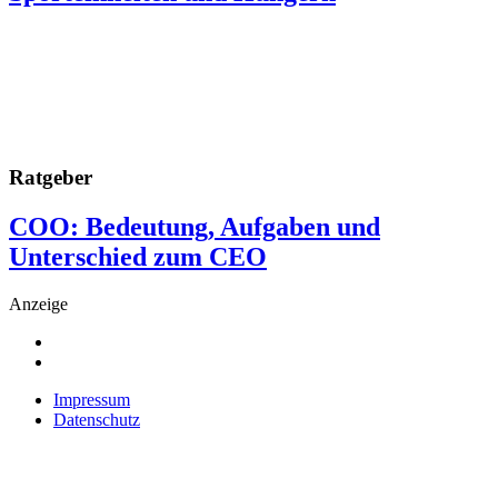
Ratgeber
COO: Bedeutung, Aufgaben und
Unterschied zum CEO
Anzeige
Impressum
Datenschutz