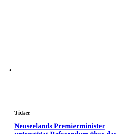
Ticker
Neuseelands Premierminister
unterstützt Referendum über das