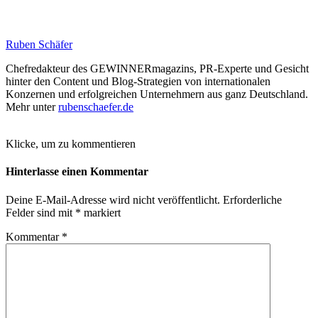
Ruben Schäfer
Chefredakteur des GEWINNERmagazins, PR-Experte und Gesicht
hinter den Content und Blog-Strategien von internationalen
Konzernen und erfolgreichen Unternehmern aus ganz Deutschland.
Mehr unter
rubenschaefer.de
Klicke, um zu kommentieren
Hinterlasse einen Kommentar
Deine E-Mail-Adresse wird nicht veröffentlicht.
Erforderliche
Felder sind mit
*
markiert
Kommentar
*