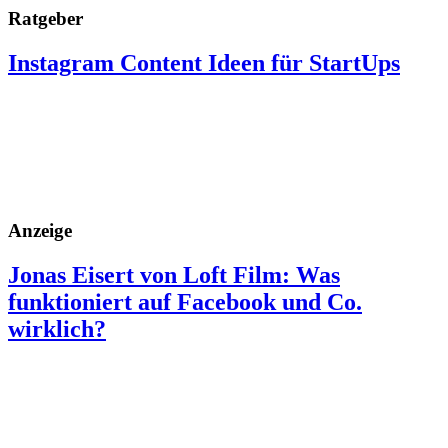
Ratgeber
Instagram Content Ideen für StartUps
Anzeige
Jonas Eisert von Loft Film: Was
funktioniert auf Facebook und Co.
wirklich?