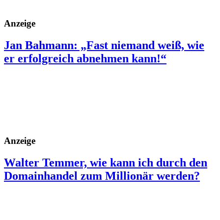
Anzeige
Jan Bahmann: „Fast niemand weiß, wie
er erfolgreich abnehmen kann!“
Anzeige
Walter Temmer, wie kann ich durch den
Domainhandel zum Millionär werden?