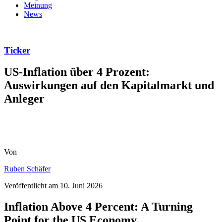
Meinung
News
Ticker
US-Inflation über 4 Prozent:
Auswirkungen auf den Kapitalmarkt und
Anleger
Von
Ruben Schäfer
Veröffentlicht am
10. Juni 2026
Inflation Above 4 Percent: A Turning
Point for the US Economy