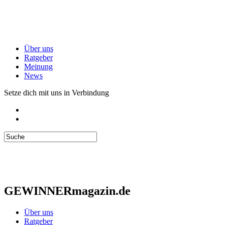
Über uns
Ratgeber
Meinung
News
Setze dich mit uns in Verbindung
GEWINNERmagazin.de
Über uns
Ratgeber