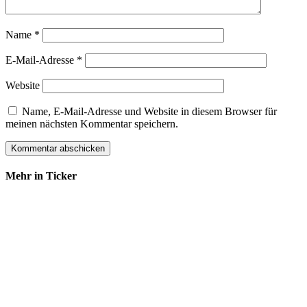
Name
*
E-Mail-Adresse
*
Website
Name, E-Mail-Adresse und Website in diesem Browser für
meinen nächsten Kommentar speichern.
Mehr in Ticker