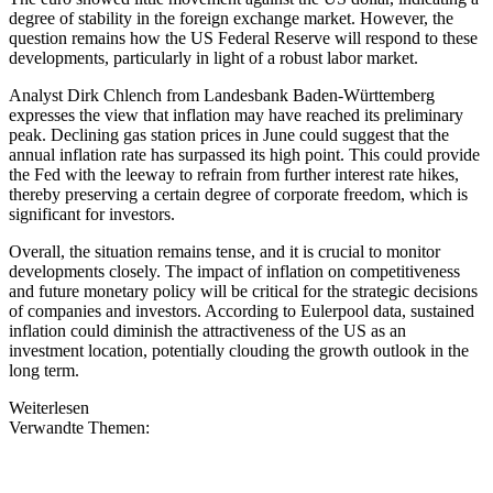
degree of stability in the foreign exchange market. However, the
question remains how the US Federal Reserve will respond to these
developments, particularly in light of a robust labor market.
Analyst Dirk Chlench from Landesbank Baden-Württemberg
expresses the view that inflation may have reached its preliminary
peak. Declining gas station prices in June could suggest that the
annual inflation rate has surpassed its high point. This could provide
the Fed with the leeway to refrain from further interest rate hikes,
thereby preserving a certain degree of corporate freedom, which is
significant for investors.
Overall, the situation remains tense, and it is crucial to monitor
developments closely. The impact of inflation on competitiveness
and future monetary policy will be critical for the strategic decisions
of companies and investors. According to Eulerpool data, sustained
inflation could diminish the attractiveness of the US as an
investment location, potentially clouding the growth outlook in the
long term.
Weiterlesen
Verwandte Themen: