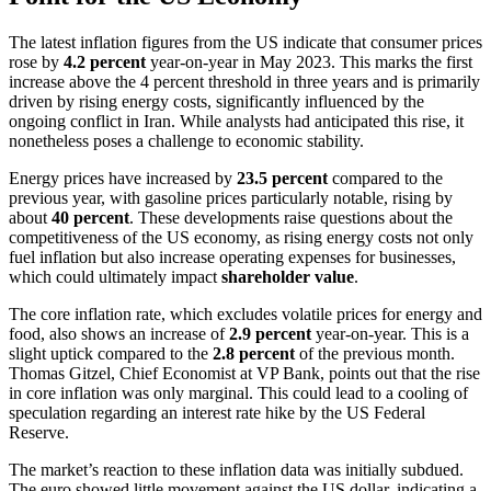
The latest inflation figures from the US indicate that consumer prices
rose by
4.2 percent
year-on-year in May 2023. This marks the first
increase above the 4 percent threshold in three years and is primarily
driven by rising energy costs, significantly influenced by the
ongoing conflict in Iran. While analysts had anticipated this rise, it
nonetheless poses a challenge to economic stability.
Energy prices have increased by
23.5 percent
compared to the
previous year, with gasoline prices particularly notable, rising by
about
40 percent
. These developments raise questions about the
competitiveness of the US economy, as rising energy costs not only
fuel inflation but also increase operating expenses for businesses,
which could ultimately impact
shareholder value
.
The core inflation rate, which excludes volatile prices for energy and
food, also shows an increase of
2.9 percent
year-on-year. This is a
slight uptick compared to the
2.8 percent
of the previous month.
Thomas Gitzel, Chief Economist at VP Bank, points out that the rise
in core inflation was only marginal. This could lead to a cooling of
speculation regarding an interest rate hike by the US Federal
Reserve.
The market’s reaction to these inflation data was initially subdued.
The euro showed little movement against the US dollar, indicating a